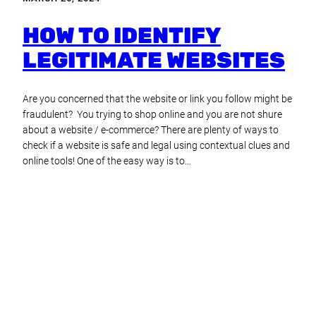
HOW TO IDENTIFY
LEGITIMATE WEBSITES
Are you concerned that the website or link you follow might be
fraudulent? You trying to shop online and you are not shure
about a website / e-commerce? There are plenty of ways to
check if a website is safe and legal using contextual clues and
online tools! One of the easy way is to…