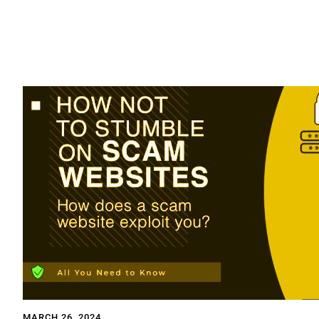
MARCH 26, 2024