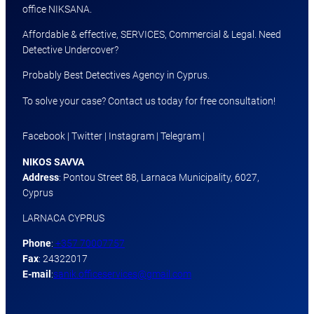
office NIKSANA.
Affordable & effective, SERVICES, Commercial & Legal. Need
Detective Undercover?
Probably Best Detectives Agency in Cyprus.
To solve your case? Contact us today for free consultation!
Facebook | Twitter | Instagram | Telegram |
NIKOS SAVVA
Address
: Pontou Street 88, Larnaca Municipality, 6027,
Cyprus
LARNACA CYPRUS
Phone
:
+357 70007757
Fax
: 24322017
E-mail
:
sanik.officeservices@gmail.com