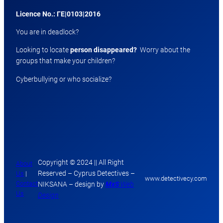
Licence No.: ΓΕ|0103|2016
You are in deadlock?
Looking to locate
person disappeared?
Worry about the
groups that make your children?
Cyberbullying or who socialize?
Copyright © 2024 || All Right
About
Reserved – Cyprus Detectives –
Us
|
www.detectivecy.com
Contact
NIKSANA – design by
MxS
Web
Us
Design