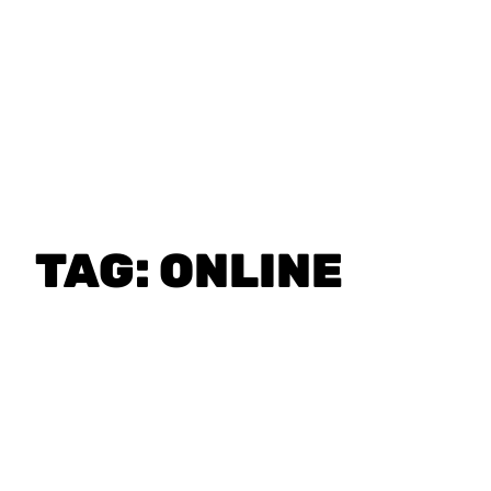
TAG:
ONLINE