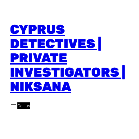
CYPRUS
DETECTIVES |
PRIVATE
INVESTIGATORS |
NIKSANA
Call us