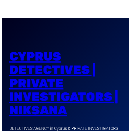
CYPRUS
DETECTIVES |
PRIVATE
INVESTIGATORS |
NIKSANA
DETECTIVES AGENCY in Cyprus & PRIVATE INVESTIGATORS