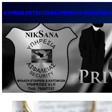
CYPRUS DETECTIVES | PRIVATE INVESTIGA