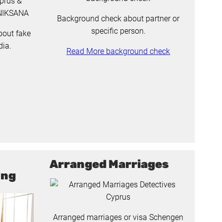
Background check about partner or
specific person.
bout fake
dia.
Read More background check
Arranged Marriages
ing
Arranged marriages or visa Schengen