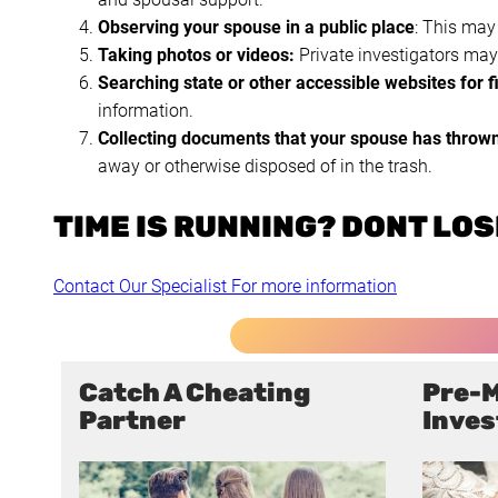
Observing your spouse in a public place
: This may
Taking photos or videos:
Private investigators may 
Searching state or other accessible websites for f
information.
Collecting documents that your spouse has throw
away or otherwise disposed of in the trash.
TIME IS RUNNING? DONT LOSE
Contact Our Specialist For more information
Catch A Cheating
Pre-M
Partner
Inves