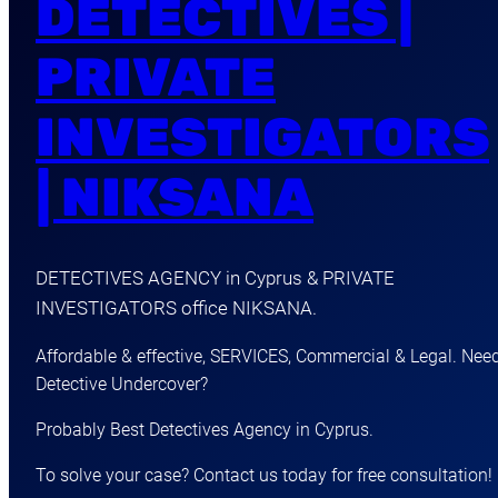
DETECTIVES |
PRIVATE
INVESTIGATORS
| NIKSANA
DETECTIVES AGENCY in Cyprus & PRIVATE
INVESTIGATORS office NIKSANA.
Affordable & effective, SERVICES, Commercial & Legal. Nee
Detective Undercover?
Probably Best Detectives Agency in Cyprus.
To solve your case? Contact us today for free consultation!