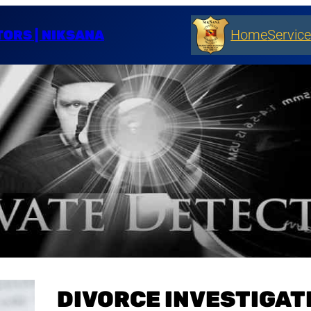
TORS | NIKSANA
Home
Servic
DIVORCE INVESTIGATI