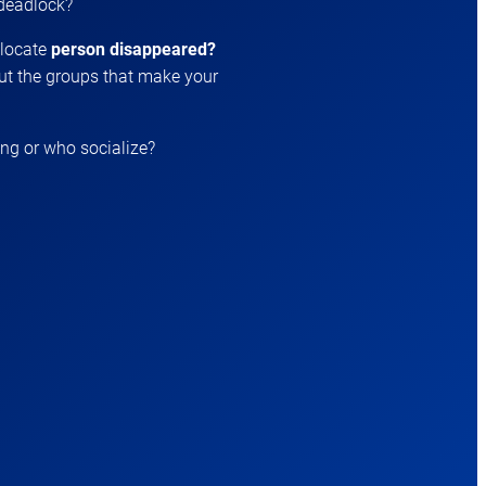
 deadlock?
 locate
person disappeared?
t the groups that make your
ing or who socialize?