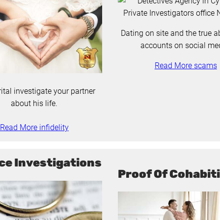
Dating on site and the true a
accounts on social me
Read More scams
ital investigate your partner
about his life.
Read More infidelity
ce Investigations
Proof Of Cohabit