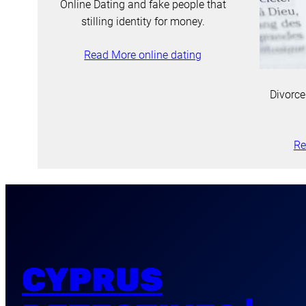
Online Dating and fake people that
stilling identity for money.
Read More online dating
Divorce
Re
CYPRUS