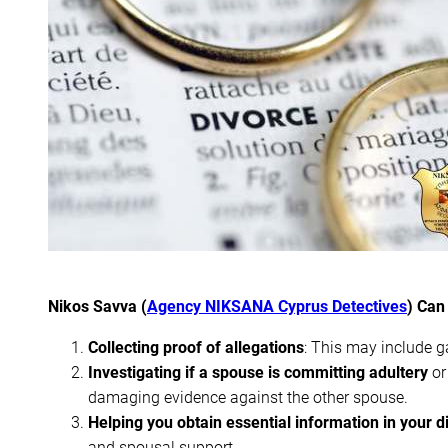
Nikos Savva (
Agency NIKSANA Cyprus Detectives
) Can
Collecting proof of allegations
: This may include g
Investigating if a spouse is committing adultery
or
damaging evidence against the other spouse.
Helping you obtain essential information in your d
and spousal support.