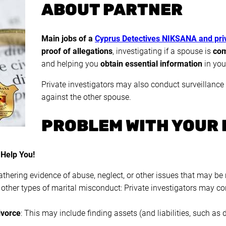
ABOUT PARTNER
Main jobs of a
Cyprus Detectives NIKSANA and priv
proof of allegations
, investigating if a spouse is
com
and helping you
obtain essential information
in yo
Private investigators may also conduct surveillance
against the other spouse.
PROBLEM WITH YOUR 
 Help You!
athering evidence of abuse, neglect, or other issues that may be 
 other types of marital misconduct: Private investigators may con
ivorce
: This may include finding assets (and liabilities, such as 