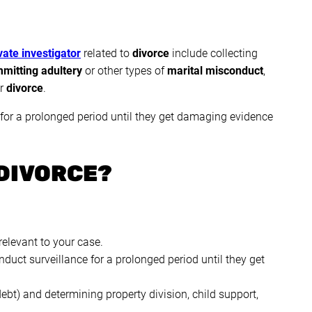
ate investigator
related to
divorce
include collecting
mitting adultery
or other types of
marital misconduct
,
ur
divorce
.
 for a prolonged period until they get damaging evidence
DIVORCE?
relevant to your case.
duct surveillance for a prolonged period until they get
debt) and determining property division, child support,