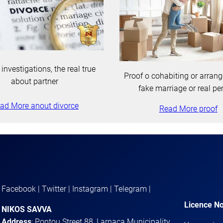
 investigations, the real true
Proof o cohabiting or arran
about partner
fake marriage or real pe
ad More anout divorce
Read More proof
Facebook | Twitter | Instagram | Telegram |
Licence No
NIKOS SAVVA
Address
: Pontou Street 88, Larnaca Municipality,