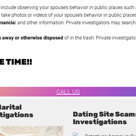
 include observing your spouse’s behavior in public places such a
take photos or videos of your spouse’s behavior in public places
inancia
l and other information: Private investigators may search 
n away or otherwise disposed
of in the trash: Private investig
 TIME!!
CALL US
arital
Dating Site Scam
tigations
Investigations