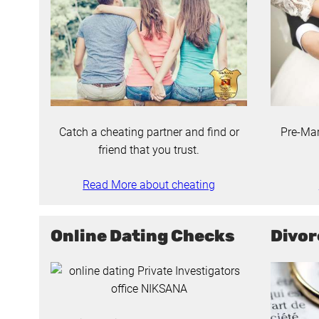
Catch a cheating partner and find or
Pre-Mar
friend that you trust.
Read More about cheating
Online Dating Checks
Divor