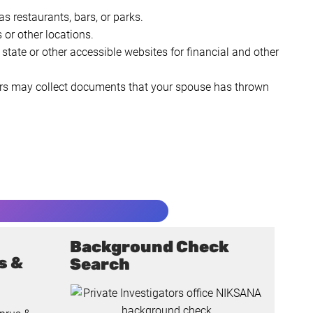
s restaurants, bars, or parks.
 or other locations.
state or other accessible websites for financial and other
ators may collect documents that your spouse has thrown
Background Check
s &
Search