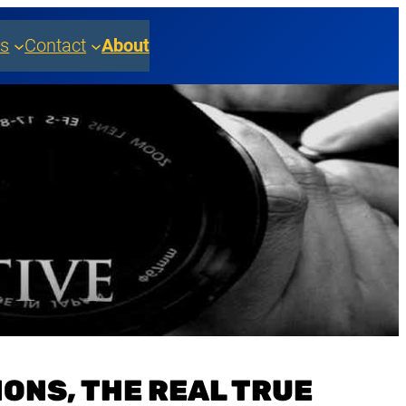
es
Contact
About
ONS, THE REAL TRUE