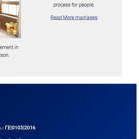
process for people.
Read More marriages
gement in
rson.
.: ΓΕ|0103|2016