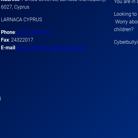
You are in
6027, Cyprus
Looking to
LARNACA CYPRUS
Worry abou
children?
Phone
:
+357 70007757
Fax
: 24322017
Cyberbully
E-mail
:
sanik.officeservices@gmail.com
d