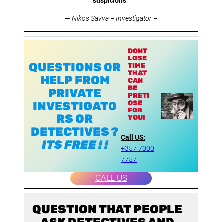
suspicions
.”
—
Nikos Savva – Investigator –
DONT
LOSE
QUESTIONS OR
TIME
THAT
HELP FROM
CAN
BE
PRIVATE
PRETI
OSE
INVESTIGATO
FOR
RS OR
YOU!
DETECTIVES ?
Call US
:
ITS FREE ! !
+357 7000
7757
CALL US
QUESTION THAT PEOPLE
ASK DETECTIVES AND