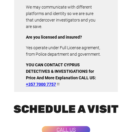
We may communicate with different
platforms and identity so we are sure
that undercover investigators and you
are save.
Are you licensed and insured?
Yes operate under Full License agrement,
from Police department and government.
YOU CAN CONTACT CYPRUS
DETECTIVES & INVESTIGATIONS for
Price And More Explanation CALL US:
+357 7000 7757
!!!
SCHEDULE A VISIT
CALL US