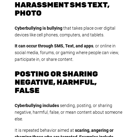
HARASSMENT SMS TEXT,
PHOTO
Cyberbullying is bullying
that takes place over digital
devices like cell phones, computers, and tablets.
It can occur through SMS, Text, and apps
, or online in
social media, forums, or gaming where people can view,
participate in, or share content.
POSTING OR SHARING
NEGATIVE, HARMFUL,
FALSE
Cyberbullying includes
sending, posting, or sharing
negative, harmful, false, or mean content about someone
else.
It is repeated behavior aimed at
scaring, angering or
shaming those who are targeted
.
Examples include