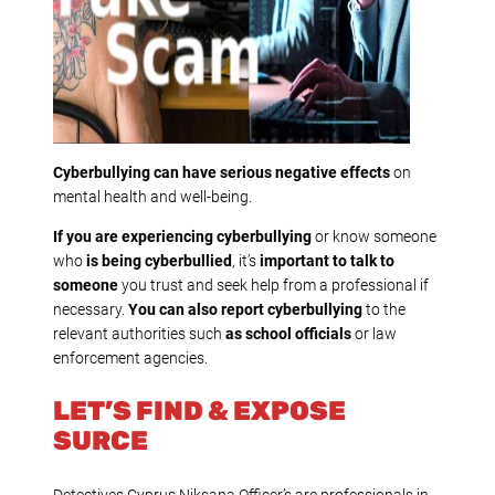
Cyberbullying can have serious negative effects
on
mental health and well-being.
If you are experiencing cyberbullying
or know someone
who
is being cyberbullied
, it’s
important to talk to
someone
you trust and seek help from a professional if
necessary.
You can also report cyberbullying
to the
relevant authorities such
as school officials
or law
enforcement agencies.
LET’S FIND & EXPOSE
SURCE
Detectives Cyprus Niksana Officer’s are professionals in