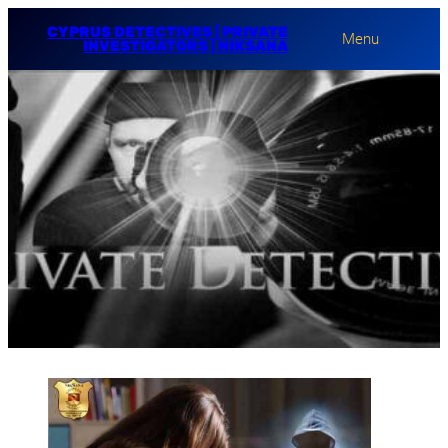
CYPRUS DETECTIVES | PRIVATE
Menu
INVESTIGATORS | NIKSANA