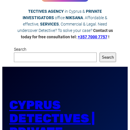
TECTIVES AGENCY
in Cyprus &
PRIVATE
INVESTIGATORS
office
NIKSANA
. Affordable &
effective,
SERVICES
, Commercial & Legal. Need
undercover Detective? To solve your case?
Contact us
today for free consultation tel:
+357 7000 7757
!
Search
Search
CYPRUS
DETECTIVES |