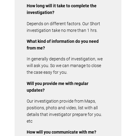
How long will it take to complete the
investigation?
Depends on different factors. Our Short
investigation take no more than 1 hrs.
What kind of information do you need
from me?
In generally depends of investigation, we
will ask you. So we can manage to close
the case easy for you.
Will you provide me with regular
updates?
Our investigation provide from Maps,
positions, photo and video, list with all
details that investigator prepare for you.
etc
How will you communicate with me?