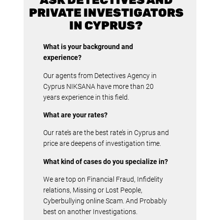
PRIVATE INVESTIGATORS
IN CYPRUS?
What is your background and
experience?
Our agents from Detectives Agency in
Cyprus NIKSANA have more than 20
years experience in this field.
What are your rates?
Our rate’s are the best rate’s in Cyprus and
price are deepens of investigation time.
What kind of cases do you specialize in?
We are top on Financial Fraud, Infidelity
relations, Missing or Lost People,
Cyberbullying online Scam. And Probably
best on another Investigations.