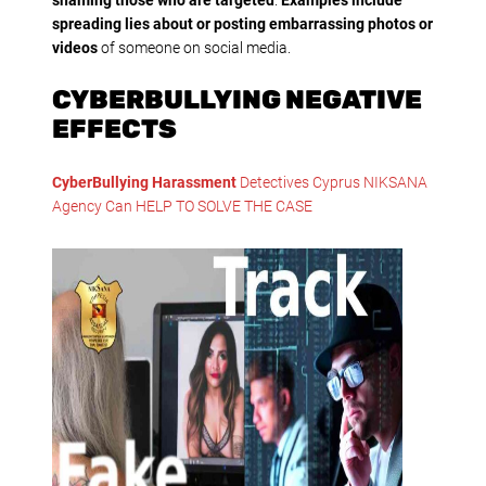
spreading lies about or posting embarrassing photos or
videos
of someone on social media.
CYBERBULLYING NEGATIVE
EFFECTS
CyberBullying Harassment
Detectives Cyprus NIKSANA
Agency Can HELP TO SOLVE THE CASE