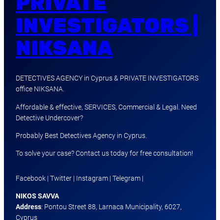
PRIVATE
INVESTIGATORS |
NIKSANA
DETECTIVES AGENCY in Cyprus & PRIVATE INVESTIGATORS
office NIKSANA.
Affordable & effective, SERVICES, Commercial & Legal. Need
Detective Undercover?
Probably Best Detectives Agency in Cyprus.
To solve your case? Contact us today for free consultation!
Facebook | Twitter | Instagram | Telegram |
NIKOS SAVVA
Address
: Pontou Street 88, Larnaca Municipality, 6027,
Cyprus