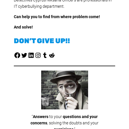
IT cyberbullying department.
Can help you to find from where problem come!
And solve!
DON’T GIVE UP!!
Facebook
Twitter
LinkedIn
Instagram
Tumblr
Reddit
“
Answers
to your
questions and your
concerns
, solving the doubts and your