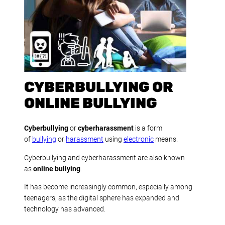
CYBERBULLYING OR
ONLINE BULLYING
Cyberbullying
or
cyberharassment
is a form
of
bullying
or
harassment
using
electronic
means.
Cyberbullying and cyberharassment are also known
as
online bullying
.
It has become increasingly common, especially among
teenagers, as the digital sphere has expanded and
technology has advanced.