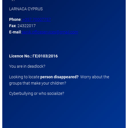
LARNACA CYPRUS
Phone
:
+357 70007757
Fax
: 24322017
E-mail
:
sanik.officeservices@gmail.com
Licence No.: ΓΕ|0103|2016
You are in deadlock?
Looking to locate
person disappeared?
Worry about the
groups that make your children?
Cyberbullying or who socialize?