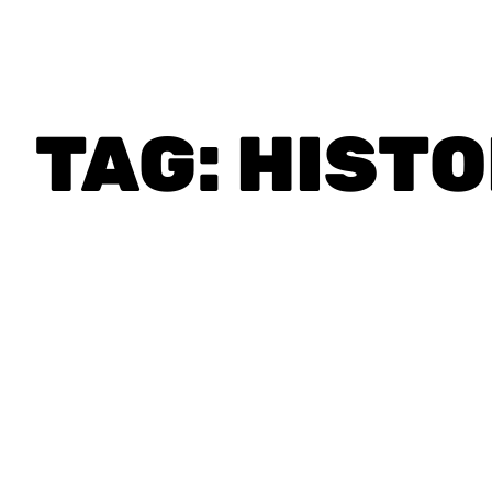
TAG:
HIST