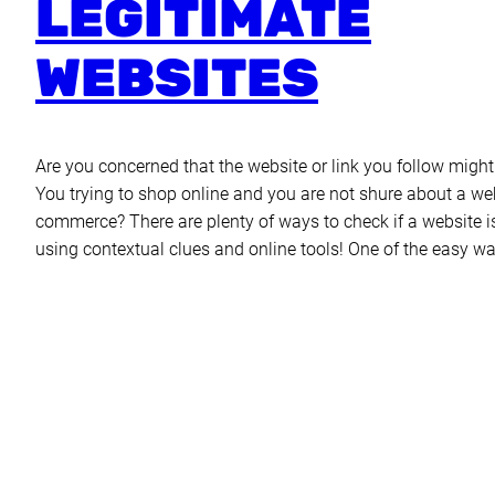
LEGITIMATE
WEBSITES
Are you concerned that the website or link you follow migh
You trying to shop online and you are not shure about a web
commerce? There are plenty of ways to check if a website i
using contextual clues and online tools! One of the easy wa