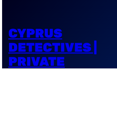
CYPRUS
DETECTIVES |
PRIVATE
INVESTIGATORS
| NIKSANA
DETECTIVES AGENCY in Cyprus & PRIVATE
INVESTIGATORS office NIKSANA.