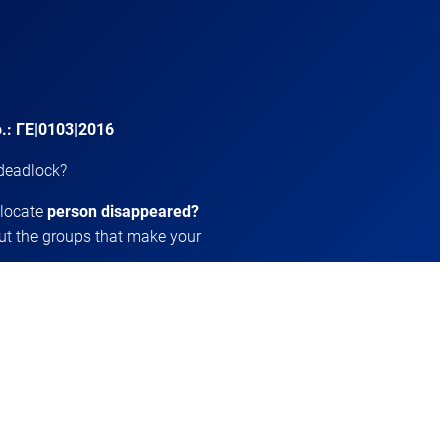
.: ΓΕ|0103|2016
 deadlock?
 locate
person disappeared?
t the groups that make your
ing or who socialize?