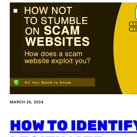
MARCH 26, 2024
HOW TO IDENTIF