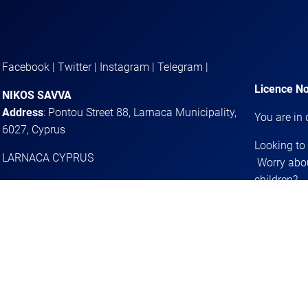
Facebook | Twitter | Instagram | Telegram |
Licence No
NIKOS SAVVA
Address
: Pontou Street 88, Larnaca Municipality,
You are in
6027, Cyprus
Looking to
LARNACA CYPRUS
Worry abou
children?
Phone
:
+357 70007757
Fax
: 24322017
Cyberbully
E-mail
:
sanik.officeservices@gmail.com