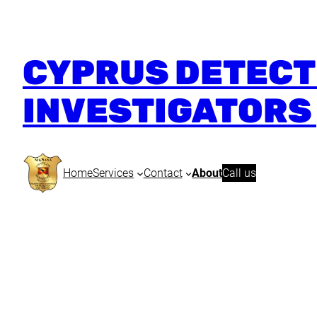
CYPRUS DETECTI
INVESTIGATORS 
Home
Services
Contact
About
Call us