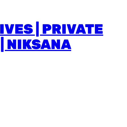
VES | PRIVATE
| NIKSANA