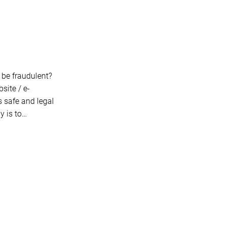
t be fraudulent?
site / e-
s safe and legal
y is to…